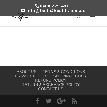
0404 229 481
info@taste4health.com.au
ABOUT US
TERMS & CONDITIONS
PRIVACY POLICY
SHIPPING POLICY
REFUND POLICY
RETURN & EXCHANGE POLICY
CONTACT US