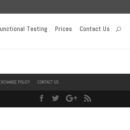
unctional Testing
Prices
Contact Us
EXCHANGE POLICY
CONTACT US