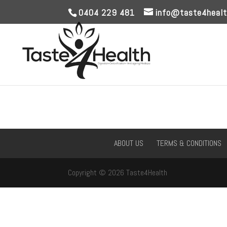
0404 229 481
info@taste4healt
ABOUT US
TERMS & CONDITIONS
Copyright © 2026 Taste4Health