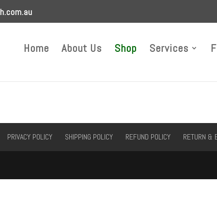
h.com.au
Home
About Us
Shop
Services
F
PRIVACY POLICY
SHIPPING POLICY
REFUND POLICY
RETURN & 