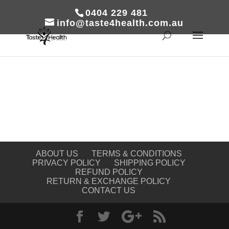
0404 229 481
info@taste4health.com.au
ABOUT US
TERMS & CONDITIONS
PRIVACY POLICY
SHIPPING POLICY
REFUND POLICY
RETURN & EXCHANGE POLICY
CONTACT US