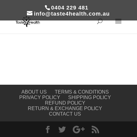
0404 229 481
info@taste4health.com.au
ABOUT US
TERMS & CONDITIONS
PRIVACY POLICY
SHIPPING POLICY
REFUND POLICY
RETURN & EXCHANGE POLICY
CONTACT US