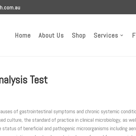
h.com.au
Home
About Us
Shop
Services
F
nalysis Test
 causes of gastrointestinal symptoms and chronic systemic conditi
d culture, the standard of practice in clinical microbiology, as we
e status of beneficial and pathogenic microorganisms including aer