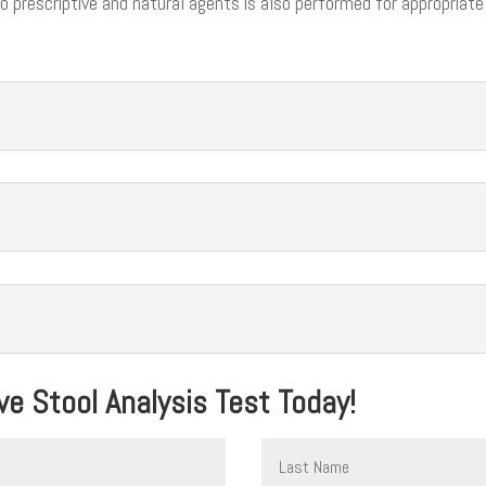
 to prescriptive and natural agents is also performed for appropriate
e Stool Analysis Test Today!