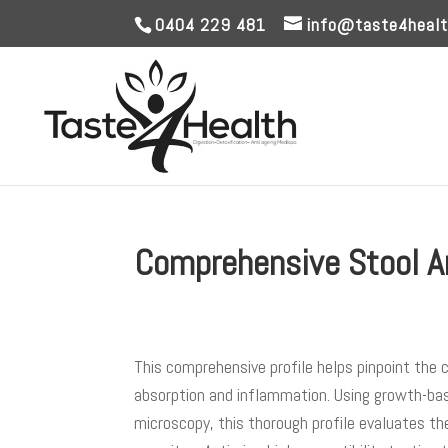
0404 229 481
info@taste4healt
Comprehensive Stool A
This comprehensive profile helps pinpoint the
absorption and inflammation. Using growth-base
microscopy, this thorough profile evaluates th