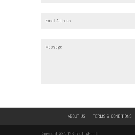
ABOUT US
TERMS & CONDITIONS
Copyright © 2026 Taste4Health