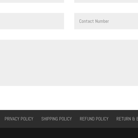
PRIVACY POLICY
SHIPPING POLICY
REFUND POLICY
RETURN & 