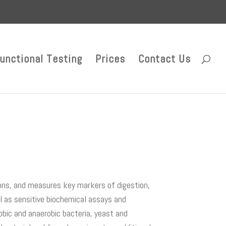
unctional Testing
Prices
Contact Us
ons, and measures key markers of digestion,
ll as sensitive biochemical assays and
obic and anaerobic bacteria, yeast and