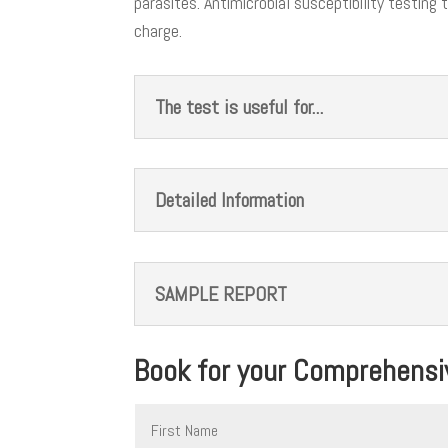
parasites. Antimicrobial susceptibility testing
charge.
The test is useful for...
Detailed Information
SAMPLE REPORT
Book for your Comprehensiv