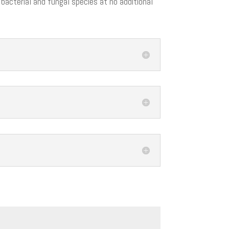
 bacterial and fungal species at no additional