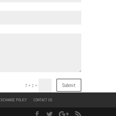
Submit
7 + 2
=
EXCHANGE POLICY
CONTACT US