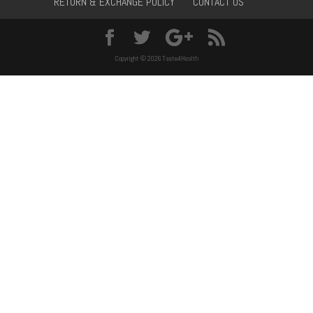
RETURN & EXCHANGE POLICY
CONTACT US
Copyright © 2026 Taste4Health