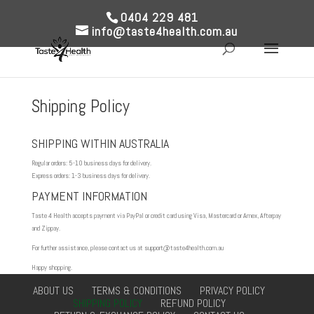
0404 229 481
info@taste4health.com.au
Shipping Policy
SHIPPING WITHIN AUSTRALIA
Regular orders: 5-10 business days for delivery.
Express orders: 1-3 business days for delivery.
PAYMENT INFORMATION
Taste 4 Health accepts payment via PayPal or credit card using Visa, Mastercard or Amex, Afterpay
and Zippay.
For further assistance, please contact us at support@taste4health.com.au
Happy shopping.
ABOUT US
TERMS & CONDITIONS
PRIVACY POLICY
SHIPPING POLICY
REFUND POLICY