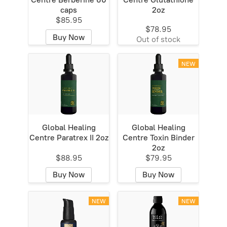
caps
2oz
$85.95
$78.95
Buy Now
Out of stock
NEW
Global Healing
Global Healing
Centre Paratrex II 2oz
Centre Toxin Binder
2oz
$88.95
$79.95
Buy Now
Buy Now
NEW
NEW