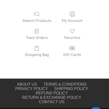
Search Products
My Account
Track Orders
Favorites
Shopping Bag
Gift Cards
ABOUT US
TERMS & CONDITIONS
PRIVACY POLICY
SHIPPING POLICY
REFUND POLICY
RETURN & EXCHANGE POLICY
CONTACT US