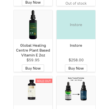
Buy Now
Out of stock
Instore
Global Healing
Instore
Centre Plant Based
Vitamin E 2oz
$59.95
$258.00
Buy Now
Buy Now
SOLD OUT