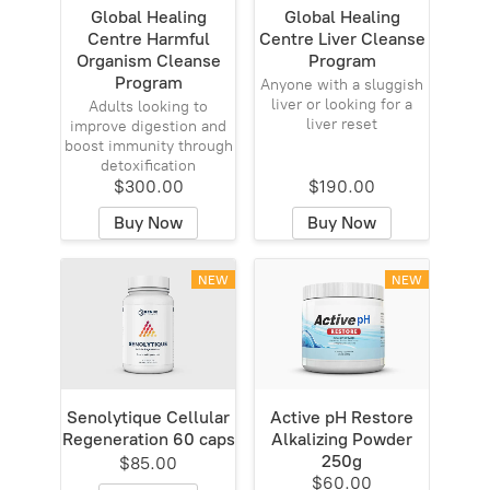
Global Healing
Global Healing
Centre Harmful
Centre Liver Cleanse
Organism Cleanse
Program
Program
Anyone with a sluggish
liver or looking for a
Adults looking to
liver reset
improve digestion and
boost immunity through
detoxification
$300.00
$190.00
Buy Now
Buy Now
NEW
NEW
Senolytique Cellular
Active pH Restore
Regeneration 60 caps
Alkalizing Powder
250g
$85.00
$60.00