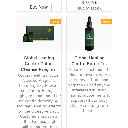
$101.95
Buy Now
Out of stock
NEW
NEW
Global Healing
Global Healing
Centre Colon
Centre Boron 2oz
Cleanse Program
A Boron supplement is
ideal for anyone with a
Global Healing's Colon
diet low in fruits and
Cleanse Program,
vegetables and anyone
featuring Oxy-Powder
interested in using
and Latero-Flora, is
natural supplements to
highly recommended for
support whole-body
its gentle detoxifying
vitality and long-term
and rejuvenating effects
health.
on the digestive tract.
Customers praise its
effectiveness, high
quality, and the great