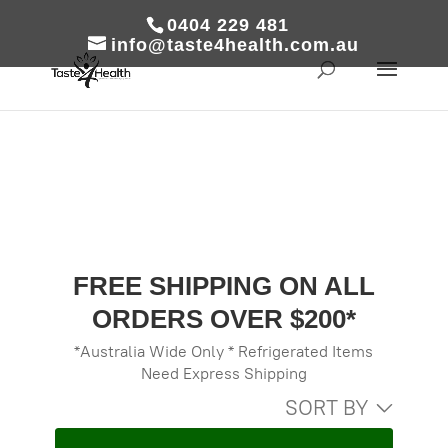
0404 229 481
info@taste4health.com.au
FREE SHIPPING ON ALL
ORDERS OVER $200*
*Australia Wide Only * Refrigerated Items
Need Express Shipping
SORT BY