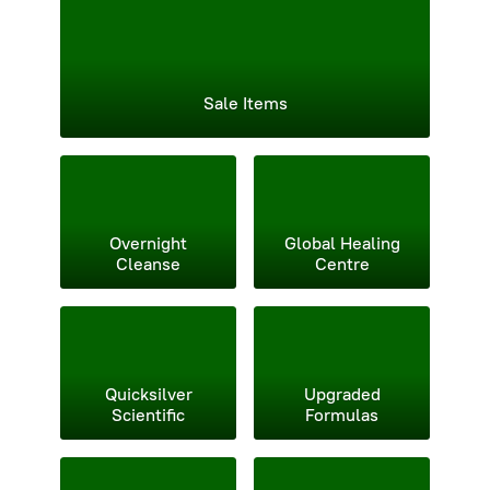
Sale Items
Overnight
Global Healing
Cleanse
Centre
Quicksilver
Upgraded
Scientific
Formulas