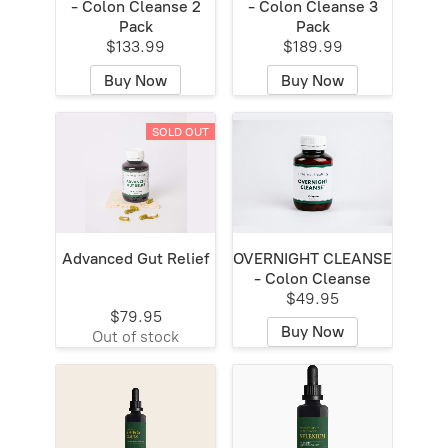
- Colon Cleanse 2
- Colon Cleanse 3
Pack
Pack
$133.99
$189.99
Buy Now
Buy Now
SOLD OUT
Advanced Gut Relief
OVERNIGHT CLEANSE
- Colon Cleanse
$49.95
$79.95
Buy Now
Out of stock