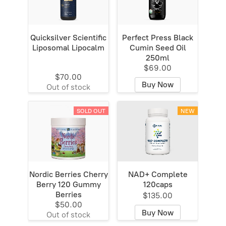
Quicksilver Scientific
Perfect Press Black
Liposomal Lipocalm
Cumin Seed Oil
250ml
$69.00
$70.00
Buy Now
Out of stock
SOLD OUT
NEW
Nordic Berries Cherry
NAD+ Complete
Berry 120 Gummy
120caps
Berries
$135.00
$50.00
Buy Now
Out of stock