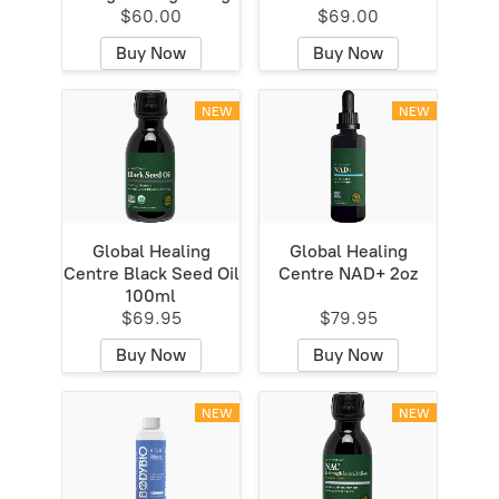
$60.00
$69.00
Buy Now
Buy Now
NEW
NEW
Global Healing
Global Healing
Centre Black Seed Oil
Centre NAD+ 2oz
100ml
$69.95
$79.95
Buy Now
Buy Now
NEW
NEW