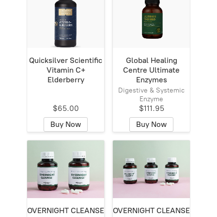
Quicksilver Scientific
Global Healing
Vitamin C+
Centre Ultimate
Elderberry
Enzymes
Digestive & Systemic
Enzyme
$65.00
$111.95
Buy Now
Buy Now
OVERNIGHT CLEANSE
OVERNIGHT CLEANSE