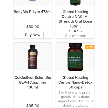
BodyBio E-Lyte 473ml
Global Healing
Centre NAC IV-
Strength Oral Dose
100ml
$50.00
$94.95
Buy Now
Out of stock
NEW
Quicksilver Scientific
Global Healing
GLP-1 Amplifier
Centre Nano-Detox
100ml
60 caps
For those who prefer
gentle, daily detox
support over disruptive
$95.00
detox protocols.