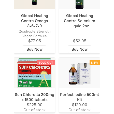
Global Healing
Global Healing
Centre Omega
Centre Selenium
3•6•7•9
Liquid 2oz
Quadruple Strength
Vegan Formula
$77.95
$52.95
Buy Now
Buy Now
SOLD OUT
NEW
Sun Chlorella 200mg
Perfect iodine 500ml
x 1500 tablets
Kit
$225.00
$120.00
Out of stock
Out of stock