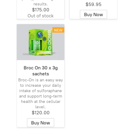
results.
$59.95
$175.00
Buy Now
Out of stock
NEW
Broc On 30 x 3g
sachets
Broc-On is an easy way
to increase your daily
intake of sulforaphane
and support long-term
health at the cellular
level.
$120.00
Buy Now