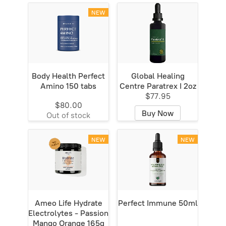
NEW
Body Health Perfect
Global Healing
Amino 150 tabs
Centre Paratrex I 2oz
$77.95
$80.00
Buy Now
Out of stock
NEW
NEW
Ameo Life Hydrate
Perfect Immune 50ml
Electrolytes - Passion
Mango Orange 165g