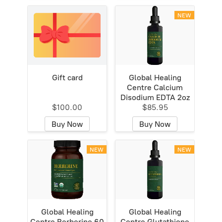
NEW
Gift card
Global Healing
Centre Calcium
Disodium EDTA 2oz
$100.00
$85.95
Buy Now
Buy Now
NEW
NEW
Global Healing
Global Healing
Centre Berberine 60
Centre Glutathione