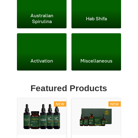
Australian
Hab Shifa
Spirulina
Activation
Miscellaneous
Featured Products
NEW
NEW