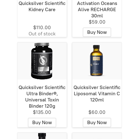
Quicksilver Scientific
Activation Oceans
Kidney Care
Alive RECHARGE
30ml
$59.00
$110.00
Buy Now
Out of stock
Quicksilver Scientific
Quicksilver Scientific
Ultra Binder®,
Liposomal Vitamin C
Universal Toxin
120ml
Binder 120g
$135.00
$60.00
Buy Now
Buy Now