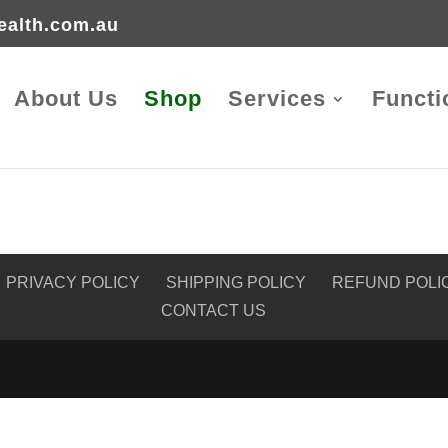
ealth.com.au
About Us
Shop
Services
Functi
PRIVACY POLICY
SHIPPING POLICY
REFUND POLI
CONTACT US