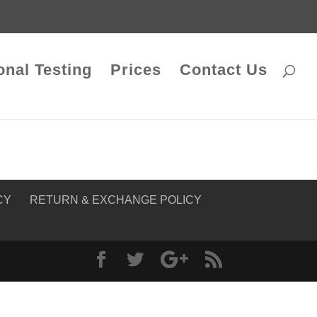
onal Testing
Prices
Contact Us
CY
RETURN & EXCHANGE POLICY