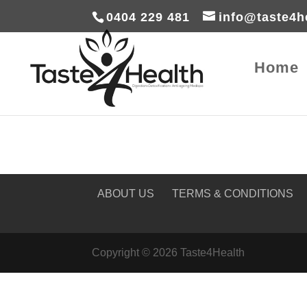
0404 229 481
info@taste4h
Home
ABOUT US
TERMS & CONDITIONS
Copyright © 2026 Taste4Health