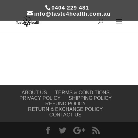
0404 229 481
info@taste4health.com.au
ABOUT US
TERMS & CONDITIONS
PRIVACY POLICY
SHIPPING POLICY
REFUND POLICY
RETURN & EXCHANGE POLICY
CONTACT US