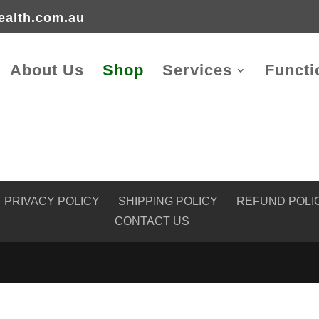
ealth.com.au
About Us
Shop
Services
Functi
PRIVACY POLICY
SHIPPING POLICY
REFUND POLI
CONTACT US