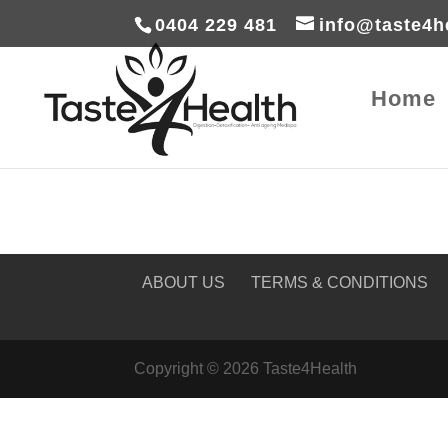
0404 229 481
info@taste4h
Home
ABOUT US
TERMS & CONDITIONS
Copyright © 2026 Taste4Health