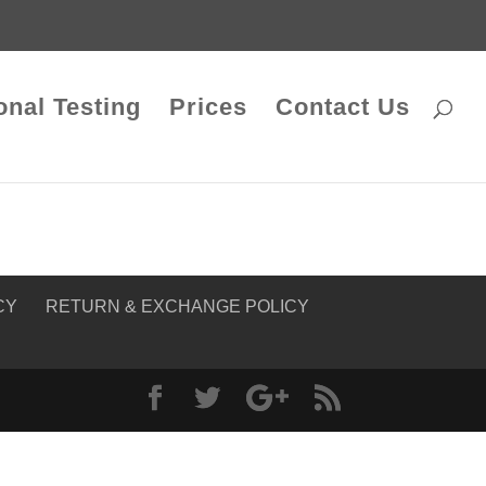
onal Testing
Prices
Contact Us
CY
RETURN & EXCHANGE POLICY