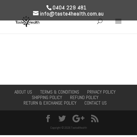
0404 229 481
info@taste4health.com.au
ABOUT US
TERMS & CONDITIONS
PRIVACY POLICY
SHIPPING POLICY
REFUND POLICY
RETURN & EXCHANGE POLICY
CONTACT US
Copyright © 2026 Taste4Health