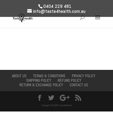
0404 229 481
info@taste4health.com.au
ABOUT US
TERMS & CONDITIONS
PRIVACY POLICY
SHIPPING POLICY
REFUND POLICY
RETURN & EXCHANGE POLICY
CONTACT US
Copyright © 2026 Taste4Health