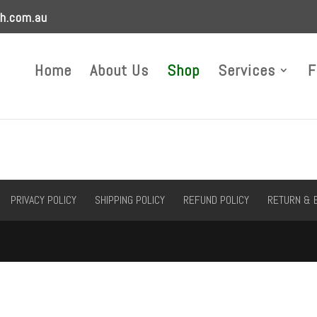
h.com.au
Home
About Us
Shop
Services
F
PRIVACY POLICY
SHIPPING POLICY
REFUND POLICY
RETURN & 