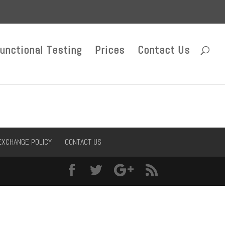
unctional Testing
Prices
Contact Us
EXCHANGE POLICY
CONTACT US