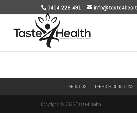
0404 229 481
info@taste4healt
ABOUT US
TERMS & CONDITIONS
Copyright © 2026 Taste4Health