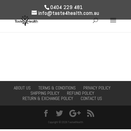
0404 229 481
info@taste4health.com.au
ABOUT US
TERMS & CONDITIONS
PRIVACY POLICY
SHIPPING POLICY
REFUND POLICY
RETURN & EXCHANGE POLICY
CONTACT US
Copyright © 2026 Taste4Health